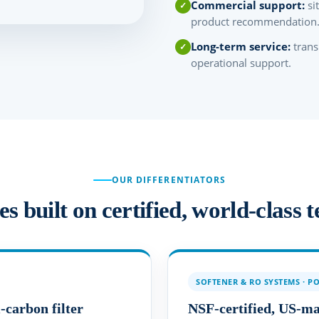
Commercial support:
si
product recommendation
Long-term service:
trans
operational support.
OUR DIFFERENTIATORS
 built on certified, world-class 
SOFTENER & RO SYSTEMS · P
carbon filter
NSF-certified, US-m