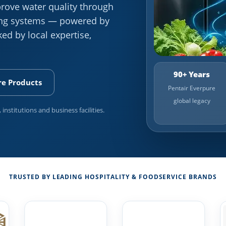
rove water quality through
ning systems — powered by
ed by local expertise,
90+ Years
re Products
Pentair Everpure
global legacy
 institutions and business facilities.
TRUSTED BY LEADING HOSPITALITY & FOODSERVICE BRANDS