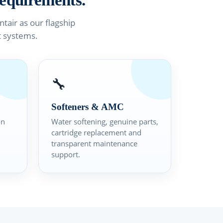
equirements.
air as our flagship
t systems.
🔧
Softeners & AMC
on
Water softening, genuine parts,
cartridge replacement and
transparent maintenance
support.