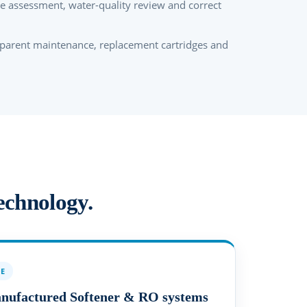
te assessment, water-quality review and correct
.
parent maintenance, replacement cartridges and
technology.
OE
anufactured Softener & RO systems