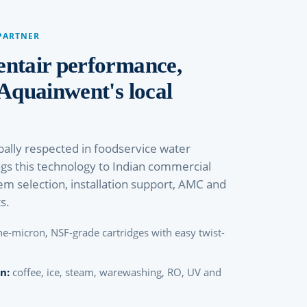
PARTNER
entair performance,
 Aquainwent's local
bally respected in foodservice water
ngs this technology to Indian commercial
em selection, installation support, AMC and
s.
ne-micron, NSF-grade cartridges with easy twist-
n:
coffee, ice, steam, warewashing, RO, UV and