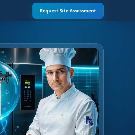
Request Site Assessment