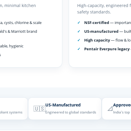
n, minimal kitchen
High-capacity, engineered 
safety standards.
, cysts, chlorine & scale
NSF-certified
— important 
ld's & Marriott brand
US-manufactured
— built
High capacity
— flow & lo
ble, hygienic
Pentair Everpure legacy
s
US-Manufactured
Approve
🇺🇸
📐
pliant systems
Engineered to global standards
India's top