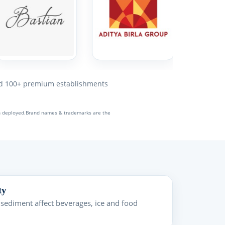
 100+ premium establishments
en deployed.Brand names & trademarks are the
ty
 sediment affect beverages, ice and food