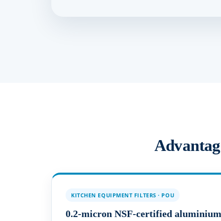
Advantages
KITCHEN EQUIPMENT FILTERS · POU
0.2-micron NSF-certified aluminium-