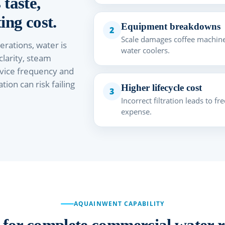
 taste,
ing cost.
Equipment breakdowns
2
Scale damages coffee machine
rations, water is
water coolers.
 clarity, steam
vice frequency and
ion can risk failing
Higher lifecycle cost
3
Incorrect filtration leads to 
expense.
AQUAINWENT CAPABILITY