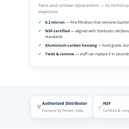
Twist-and-remove replacement — no technicia
downtime.
0.2 micron
— fine filtration that removes bacteria
NSF-certified
— aligned with Starbucks, McDona
standards
Aluminium-carbon housing
— food-grade, dura
Twist & remove
— staff can replace it in second
Authorized Distributor
NSF
🏅
✅
Everpure by Pentair, India
Certified & com