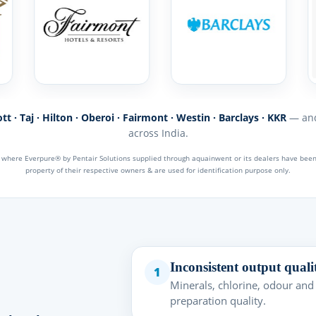
t · Taj · Hilton · Oberoi · Fairmont · Westin · Barclays · KKR
— and
across India.
s where Everpure® by Pentair Solutions supplied through aquainwent or its dealers have be
property of their respective owners & are used for identification purpose only.
Inconsistent output quali
1
Minerals, chlorine, odour and
preparation quality.