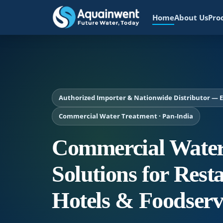
Home
About Us
Pro
Authorized Importer & Nationwide Distributor — Ev
Commercial Water Treatment · Pan-India
Commercial Water
Solutions for Rest
Hotels & Foodserv