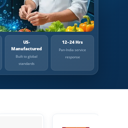
US-
12–24 Hrs
Manufactured
Pan-India service
Built to global
response
standards