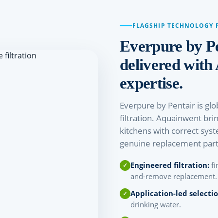
FLAGSHIP TECHNOLOGY 
Everpure by P
delivered with
expertise.
Everpure by Pentair is glo
filtration. Aquainwent bri
kitchens with correct syst
genuine replacement part
Engineered filtration:
fi
and-remove replacement.
Application-led selectio
drinking water.