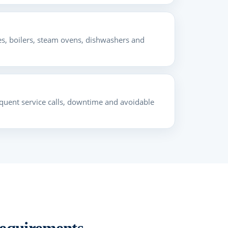
s, boilers, steam ovens, dishwashers and
frequent service calls, downtime and avoidable