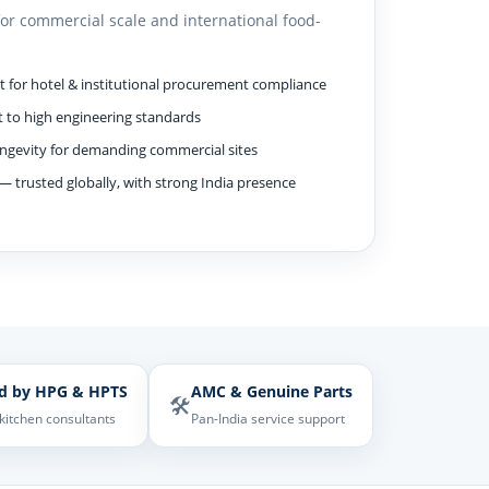
for commercial scale and international food-
for hotel & institutional procurement compliance
 to high engineering standards
ngevity for demanding commercial sites
— trusted globally, with strong India presence
d by HPG & HPTS
AMC & Genuine Parts
🛠️
 kitchen consultants
Pan-India service support