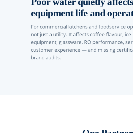
Poor water quietly affects
equipment life and operat
For commercial kitchens and foodservice ope
not just a utility. It affects coffee flavour, ice
equipment, glassware, RO performance, ser
customer experience — and missing certificat
brand audits.