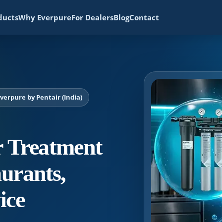
ducts
Why Everpure
For Dealers
Blog
Contact
erpure by Pentair (India)
 Treatment
aurants,
ice