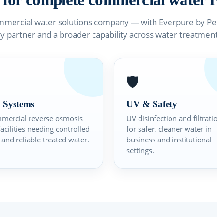
 for complete commercial water r
mmercial water solutions company — with Everpure by Pent
y partner and a broader capability across water treatmen
🛡️
 Systems
UV & Safety
mercial reverse osmosis
UV disinfection and filtrati
facilities needing controlled
for safer, cleaner water in
and reliable treated water.
business and institutional
settings.