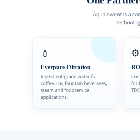
One Partner
Aquainwent is a co
technolog
💧
⚙️
Everpure Filtration
RO
Ingredient-grade water for
Com
coffee, ice, fountain beverages,
for 
steam and foodservice
TDS 
applications.