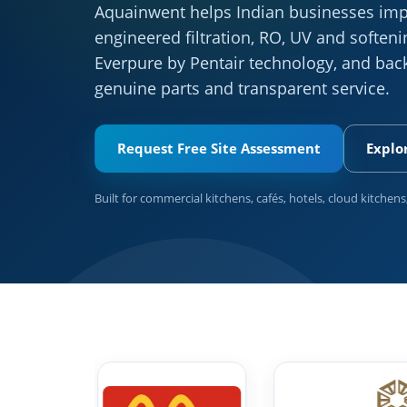
Aquainwent helps Indian businesses imp
engineered filtration, RO, UV and softe
Everpure by Pentair technology, and back
genuine parts and transparent service.
Request Free Site Assessment
Explo
Built for commercial kitchens, cafés, hotels, cloud kitchens,