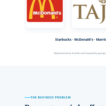
Starbucks · McDonald's · Marriot
Representative brands and hospitality group
THE BUSINESS PROBLEM