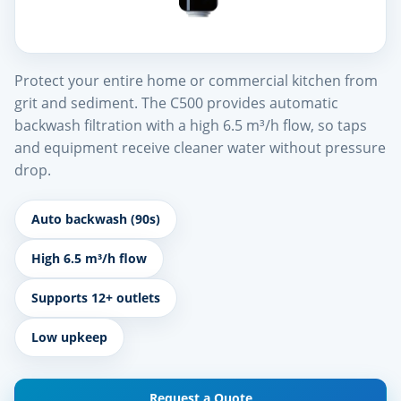
Protect your entire home or commercial kitchen from
grit and sediment. The C500 provides automatic
backwash filtration with a high 6.5 m³/h flow, so taps
and equipment receive cleaner water without pressure
drop.
Auto backwash (90s)
High 6.5 m³/h flow
Supports 12+ outlets
Low upkeep
Request a Quote