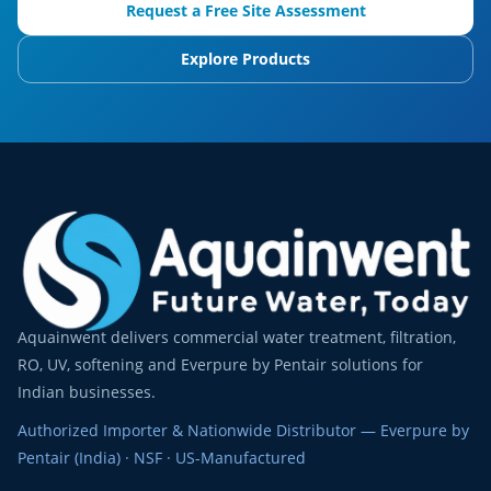
Request a Free Site Assessment
Explore Products
Aquainwent delivers commercial water treatment, filtration,
RO, UV, softening and Everpure by Pentair solutions for
Indian businesses.
Authorized Importer & Nationwide Distributor — Everpure by
Pentair (India) · NSF · US-Manufactured