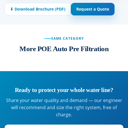
⬇ Download Brochure (PDF)
Request a Quote
SAME CATEGORY
More POE Auto Pre Filtration
Ready to protect your whole water line?
Share your water quality and demand — our engineer
will recommend and size the right system, free of
charge.