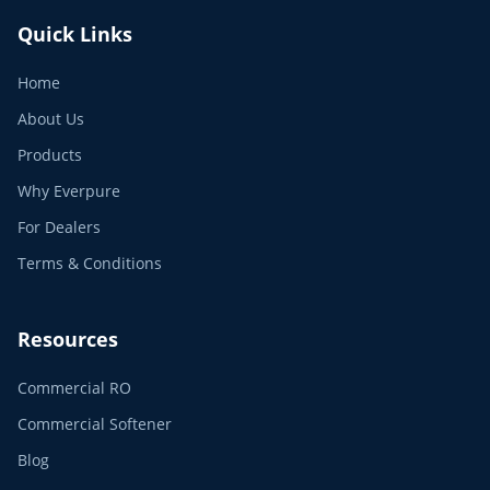
Quick Links
Home
About Us
Products
Why Everpure
For Dealers
Terms & Conditions
Resources
Commercial RO
Commercial Softener
Blog