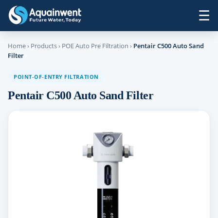
☰
Home
›
Products
›
POE Auto Pre Filtration
›
Pentair C500 Auto Sand
Filter
POINT‑OF‑ENTRY FILTRATION
Pentair C500 Auto Sand Filter