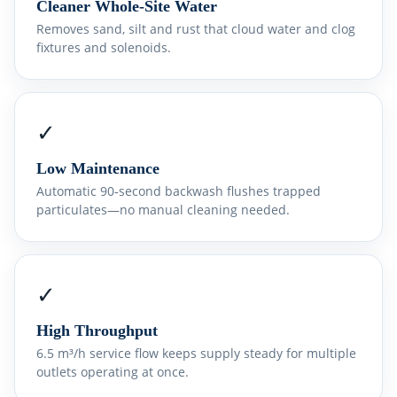
Cleaner Whole‑Site Water
Removes sand, silt and rust that cloud water and clog
fixtures and solenoids.
✓
Low Maintenance
Automatic 90‑second backwash flushes trapped
particulates—no manual cleaning needed.
✓
High Throughput
6.5 m³/h service flow keeps supply steady for multiple
outlets operating at once.