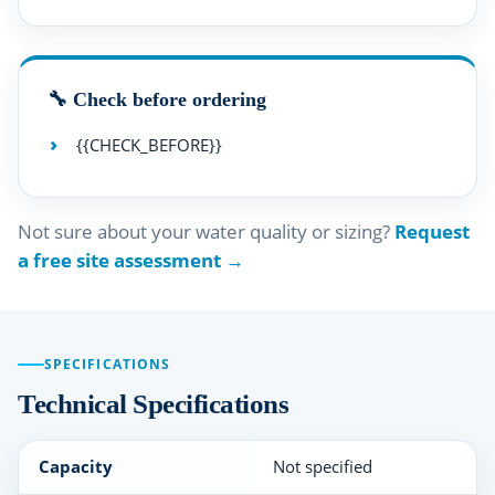
🔧 Check before ordering
{{CHECK_BEFORE}}
Not sure about your water quality or sizing?
Request
a free site assessment →
SPECIFICATIONS
Technical Specifications
Capacity
Not specified