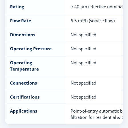
Rating
≈ 40 µm (effective nominal)
Flow Rate
6.5 m³/h (service flow)
Dimensions
Not specified
Operating Pressure
Not specified
Operating
Not specified
Temperature
Connections
Not specified
Certifications
Not specified
Applications
Point‑of‑entry automatic ba
filtration for residential & c