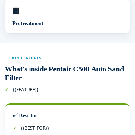
🏢
Pretreatment
KEY FEATURES
What's inside Pentair C500 Auto Sand
Filter
{{FEATURE}}
✅ Best for
{{BEST_FOR}}