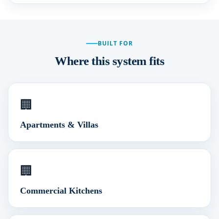
BUILT FOR
Where this system fits
🏢
Apartments & Villas
🏢
Commercial Kitchens