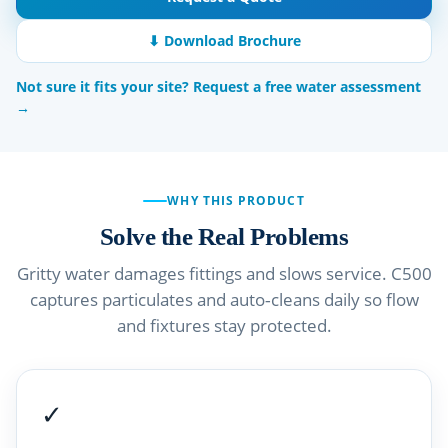
⬇ Download Brochure
Not sure it fits your site? Request a free water assessment
→
WHY THIS PRODUCT
Solve the Real Problems
Gritty water damages fittings and slows service. C500
captures particulates and auto‑cleans daily so flow
and fixtures stay protected.
✓